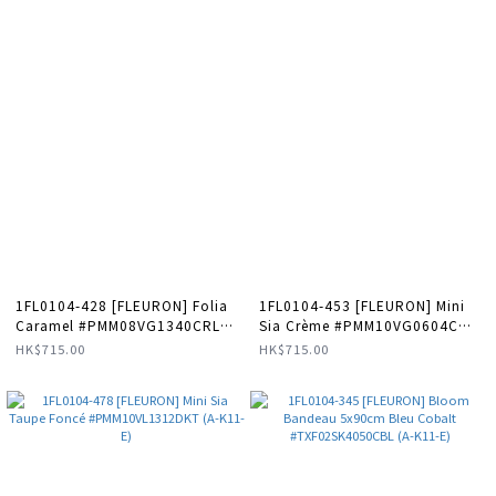
1FL0104-428 [FLEURON] Folia
1FL0104-453 [FLEURON] Mini
Caramel #PMM08VG1340CRL
Sia Crème #PMM10VG0604CRM
(A-K11-E)
(A-K11-E)
HK$715.00
HK$715.00