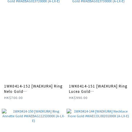
1WK0414-152 [WAEKURA] Ring
1WK0414-151 [WAEKURA] Ring
Nelo Gold
Lucea Gold
#WAEBAG01372000X (A-LX-E)
#WAEBAG01373000X (A-LX-E)
HK$700.00
HK$990.00