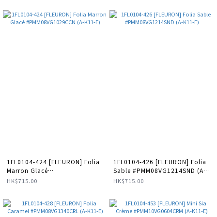
GEM-BAO49 (A-LX-E)
1FL0104-424 [FLEURON] Folia
1FL0104-426 [FLEURON] Folia
Marron Glacé
Sable #PMM08VG1214SND (A-
#PMM08VG1029CCN (A-K11-E)
K11-E)
HK$715.00
HK$715.00