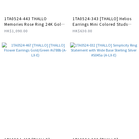
1TA0524-443 THALLO
1TA0524-343 [THALLO] Helios
Memories Rose Ring 24K Gold
Earrings Mini Colored Studs
Vermeil On Sterling Silver
Hoops Small 24K Gold Vermeil
HK$1,090.00
HK$630.00
#s602a (A-LX-E)
on Sterling Silver Pink Enamel
#s408b (A-LX-E)