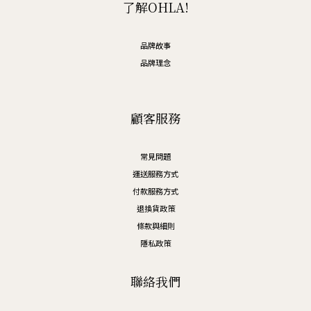
了解OHLA!
品牌故事
品牌理念
顧客服務
常見問題
運送服務方式
付款服務方式
退換貨政策
條款與細則
隱私政策
聯絡我們