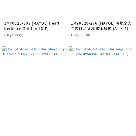
1MY0520-303 [MAYOL] Heart
1MY0520-276 [MAYOL] 希臘全人
Necklace Gold (A-LX-E)
手製飾品 心型鍍金項鍊 (A-LX-E)
HK$400.00
HK$670.00