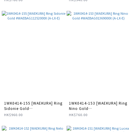
1WK0414-155 [WAEKURA] Ring
1WK0414-153 [WAEKURA] Ring
Sidonie Gold
Nino Gold
#WAEBAG11252000X (A-LX-E)
#WAEBAG01369000X (A-LX-E)
HK$960.00
HK$760.00