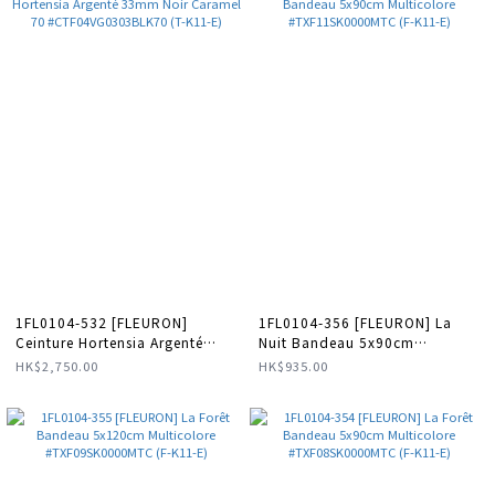
1FL0104-532 [FLEURON]
1FL0104-356 [FLEURON] La
Ceinture Hortensia Argenté
Nuit Bandeau 5x90cm
33mm Noir Caramel 70
Multicolore #TXF11SK0000MTC
HK$2,750.00
HK$935.00
#CTF04VG0303BLK70 (T-K11-
(F-K11-E)
E)