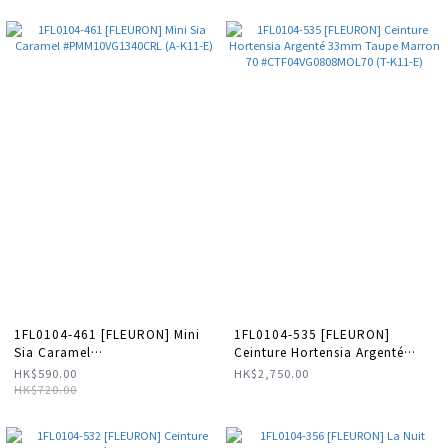
1FL0104-461 [FLEURON] Mini
1FL0104-535 [FLEURON]
Sia Caramel
Ceinture Hortensia Argenté
#PMM10VG1340CRL (A-K11-E)
33mm Taupe Marron 70
HK$590.00
HK$2,750.00
#CTF04VG0808MOL70 (T-K11-
HK$720.00
E)