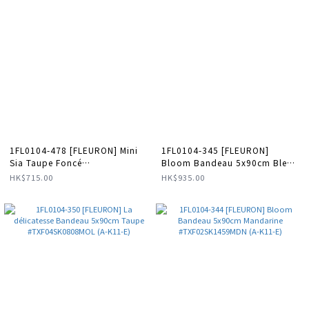
1FL0104-478 [FLEURON] Mini
1FL0104-345 [FLEURON]
Sia Taupe Foncé
Bloom Bandeau 5x90cm Bleu
#PMM10VL1312DKT (A-K11-E)
Cobalt #TXF02SK4050CBL (A-
HK$715.00
HK$935.00
K11-E)