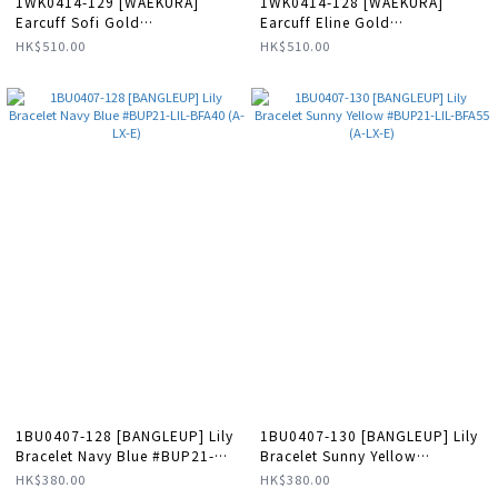
1WK0414-129 [WAEKURA]
1WK0414-128 [WAEKURA]
Earcuff Sofi Gold
Earcuff Eline Gold
#WAEEAR13100000X (A-LX-E)
#WAEEAR01721000X (A-LX-E)
HK$510.00
HK$510.00
1BU0407-128 [BANGLEUP] Lily
1BU0407-130 [BANGLEUP] Lily
Bracelet Navy Blue #BUP21-
Bracelet Sunny Yellow
LIL-BFA40 (A-LX-E)
#BUP21-LIL-BFA55 (A-LX-E)
HK$380.00
HK$380.00