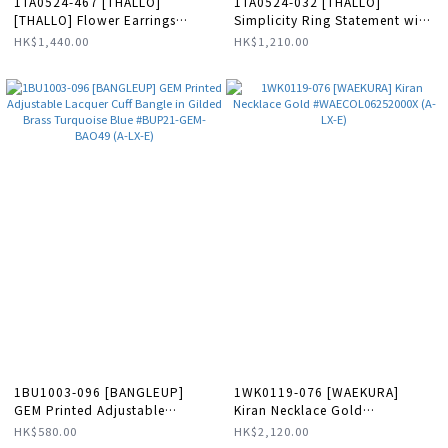
1TA0524-467 [THALLO]
1TA0524-032 [THALLO]
[THALLO] Flower Earrings
Simplicity Ring Statement with
Gold/Green #s788b (A-LX-E)
Wide Base Sterling Silver
HK$1,440.00
HK$1,210.00
#S045a (A-LX-E)
1BU1003-096 [BANGLEUP]
1WK0119-076 [WAEKURA]
GEM Printed Adjustable
Kiran Necklace Gold
Lacquer Cuff Bangle in Gilded
#WAECOL06252000X (A-LX-E)
HK$580.00
HK$2,120.00
Brass Turquoise Blue #BUP21-