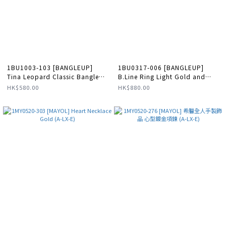
1BU1003-103 [BANGLEUP]
1BU0317-006 [BANGLEUP]
Tina Leopard Classic Bangle
B.Line Ring Light Gold and
Sand White #BUP17-TIN-
Sand White #BUP21-BLN-
HK$580.00
HK$880.00
BAO03 (A-LX-E)
BAG03 (A-LX-E)