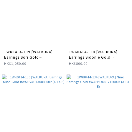
1WK0414-139 [WAEKURA]
1WK0414-138 [WAEKURA]
Earrings Sofi Gold
Earrings Sidonie Gold
#WAEBOU01802000P (A-LX-E)
#WAEBOU13092000P (A-LX-E)
HK$1,050.00
HK$800.00