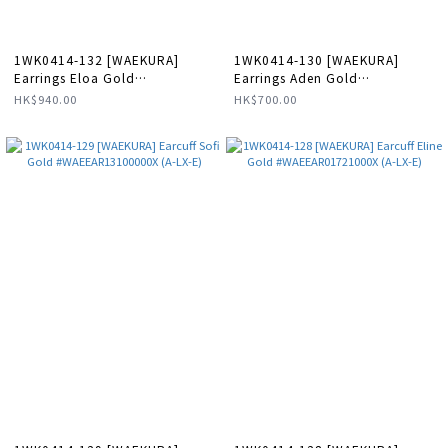
1WK0414-132 [WAEKURA]
1WK0414-130 [WAEKURA]
Earrings Eloa Gold
Earrings Aden Gold
#WAEBOU01719000P (A-LX-E)
#WAEBOU04143000P (A-LX-E)
HK$940.00
HK$700.00