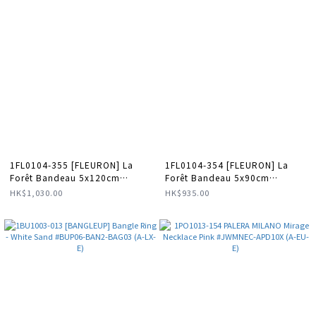
1FL0104-355 [FLEURON] La
1FL0104-354 [FLEURON] La
Forêt Bandeau 5x120cm
Forêt Bandeau 5x90cm
Multicolore #TXF09SK0000MTC
Multicolore #TXF08SK0000MTC
HK$1,030.00
HK$935.00
(F-K11-E)
(F-K11-E)