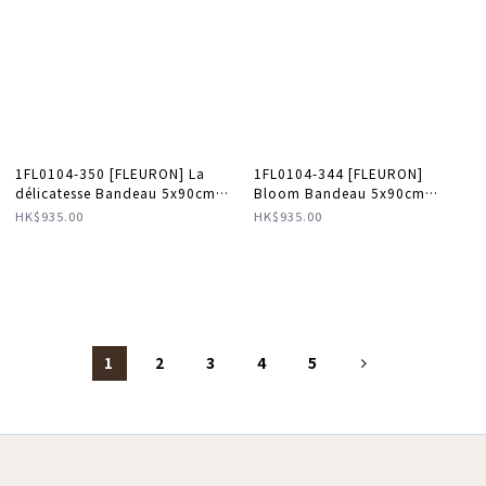
1FL0104-350 [FLEURON] La
1FL0104-344 [FLEURON]
délicatesse Bandeau 5x90cm
Bloom Bandeau 5x90cm
Taupe #TXF04SK0808MOL (A-
Mandarine #TXF02SK1459MDN
HK$935.00
HK$935.00
K11-E)
(A-K11-E)
1
2
3
4
5