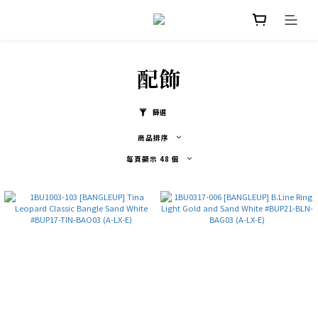
配飾
篩選
商品排序
每頁顯示 48 個