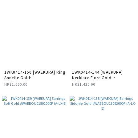
1WK0414-150 [WAEKURA] Ring
1WK0414-144 [WAEKURA]
Annette Gold
Necklace Fiore Gold
#WAEBAG11253000X (A-LX-E)
#WAECOL00201000X (A-LX-E)
HK$1,050.00
HK$1,420.00