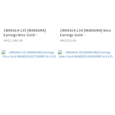
1WK0414-135 [WAEKURA]
1WK0414-134 [WAEKURA] Nino
Earrings Nino Gold
Earrings Gold
#WAEBOU13088000P (A-LX-E)
#WAEBOU01718000X (A-LX-E)
HK$1,090.00
HK$510.00