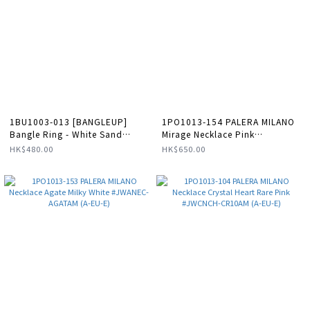
1BU1003-013 [BANGLEUP]
1PO1013-154 PALERA MILANO
Bangle Ring - White Sand
Mirage Necklace Pink
#BUP06-BAN2-BAG03 (A-LX-E)
#JWMNEC-APD10X (A-EU-E)
HK$480.00
HK$650.00