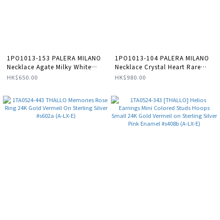
1PO1013-153 PALERA MILANO
1PO1013-104 PALERA MILANO
Necklace Agate Milky White
Necklace Crystal Heart Rare
#JWANEC-AGATAM (A-EU-E)
Pink #JWCNCH-CR10AM (A-EU-
HK$650.00
HK$980.00
E)