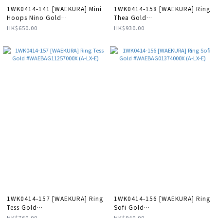
1WK0414-141 [WAEKURA] Mini
1WK0414-158 [WAEKURA] Ring
Hoops Nino Gold
Thea Gold
#WAEBOU13089000P (A-LX-E)
#WAEBAG01370000X (A-LX-E)
HK$650.00
HK$930.00
1WK0414-157 [WAEKURA] Ring
1WK0414-156 [WAEKURA] Ring
Tess Gold
Sofi Gold
#WAEBAG11257000X (A-LX-E)
#WAEBAG01374000X (A-LX-E)
HK$760.00
HK$940.00