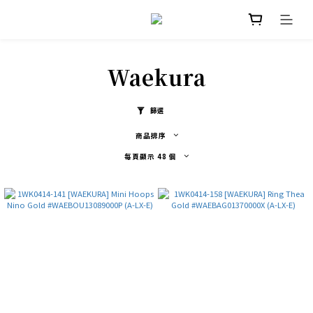
Waekura
篩選
商品排序
每頁顯示 48 個