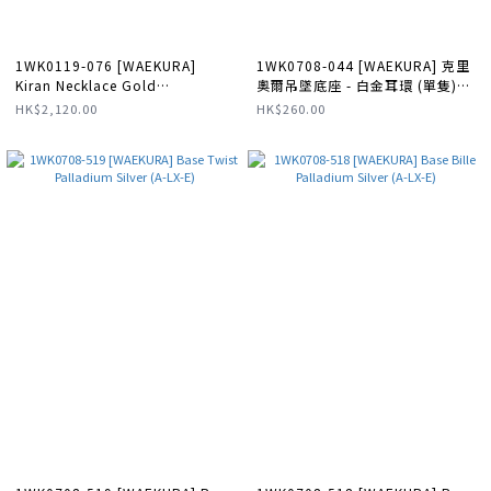
1WK0119-076 [WAEKURA]
1WK0708-044 [WAEKURA] 克里
Kiran Necklace Gold
奧爾吊墜底座 - 白金耳環 (單隻)
#WAECOL06252000X (A-LX-E)
#WK-EH0036-UNITE (A-LX-E)
HK$2,120.00
HK$260.00