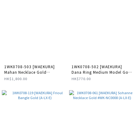
1WK0708-503 [WAEKURA]
1WK0708-502 [WAEKURA]
Mahan Necklace Gold
Dana Ring Medium Model Gold
#WAECOL24117000X (A-LX-E)
(A-LX-E)
HK$1,800.00
HK$770.00