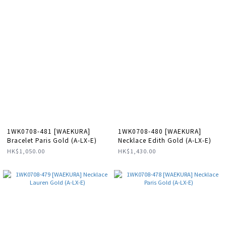
1WK0708-481 [WAEKURA]
1WK0708-480 [WAEKURA]
Bracelet Paris Gold (A-LX-E)
Necklace Edith Gold (A-LX-E)
HK$1,050.00
HK$1,430.00