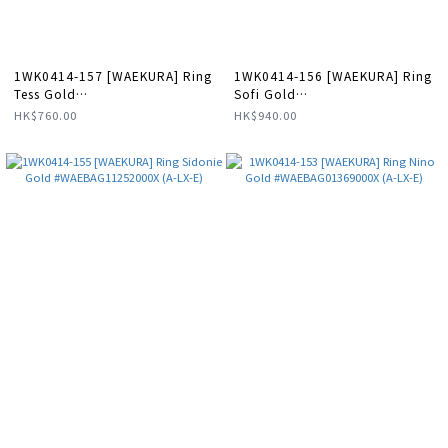
1WK0414-157 [WAEKURA] Ring
1WK0414-156 [WAEKURA] Ring
Tess Gold
Sofi Gold
#WAEBAG11257000X (A-LX-E)
#WAEBAG01374000X (A-LX-E)
HK$760.00
HK$940.00