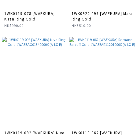
1WK0119-078 [WAEKURA]
1WK0922-099 [WAEKURA] Mara
Kiran Ring Gold
Ring Gold
#WAEBAG01337000X (A-LX-E)
#WAEBAG10006000X (A-LX-E)
HK$990.00
HK$510.00
1WK0119-092 [WAEKURA] Niva
1WK0119-062 [WAEKURA]