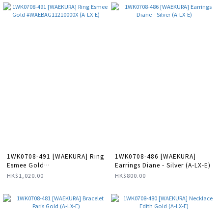
1WK0708-491 [WAEKURA] Ring
1WK0708-486 [WAEKURA]
Esmee Gold
Earrings Diane - Silver (A-LX-E)
#WAEBAG11210000X (A-LX-E)
HK$1,020.00
HK$800.00