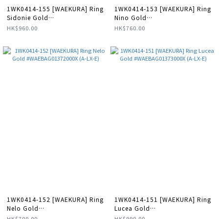
1WK0414-155 [WAEKURA] Ring
1WK0414-153 [WAEKURA] Ring
Sidonie Gold
Nino Gold
#WAEBAG11252000X (A-LX-E)
#WAEBAG01369000X (A-LX-E)
HK$960.00
HK$760.00
1WK0414-152 [WAEKURA] Ring
1WK0414-151 [WAEKURA] Ring
Nelo Gold
Lucea Gold
#WAEBAG01372000X (A-LX-E)
#WAEBAG01373000X (A-LX-E)
HK$700.00
HK$990.00