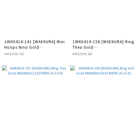
1WK0414-141 [WAEKURA] Mini
1WK0414-158 [WAEKURA] Ring
Hoops Nino Gold
Thea Gold
#WAEBOU13089000P (A-LX-E)
#WAEBAG01370000X (A-LX-E)
HK$650.00
HK$930.00