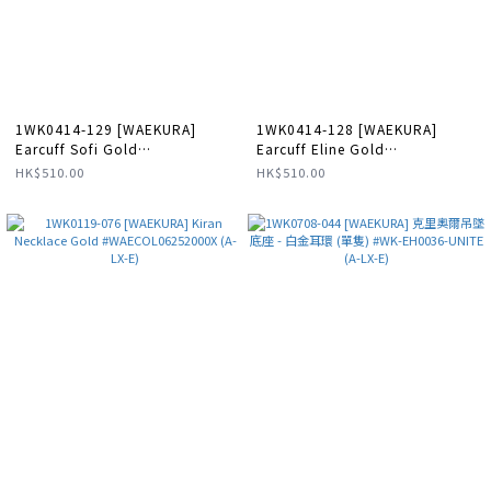
1WK0414-129 [WAEKURA]
1WK0414-128 [WAEKURA]
Earcuff Sofi Gold
Earcuff Eline Gold
#WAEEAR13100000X (A-LX-E)
#WAEEAR01721000X (A-LX-E)
HK$510.00
HK$510.00