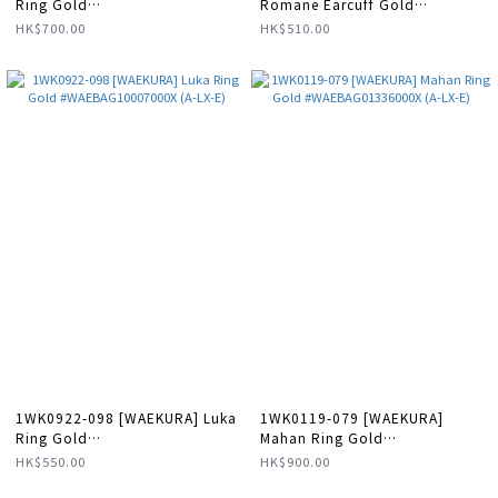
Ring Gold
Romane Earcuff Gold
#WAEBAG01340000X (A-LX-E)
#WAEEAR11201000X (A-LX-E)
HK$700.00
HK$510.00
1WK0922-098 [WAEKURA] Luka
1WK0119-079 [WAEKURA]
Ring Gold
Mahan Ring Gold
#WAEBAG10007000X (A-LX-E)
#WAEBAG01336000X (A-LX-E)
HK$550.00
HK$900.00