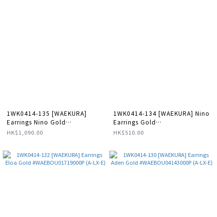
1WK0414-135 [WAEKURA]
1WK0414-134 [WAEKURA] Nino
Earrings Nino Gold
Earrings Gold
#WAEBOU13088000P (A-LX-E)
#WAEBOU01718000X (A-LX-E)
HK$1,090.00
HK$510.00