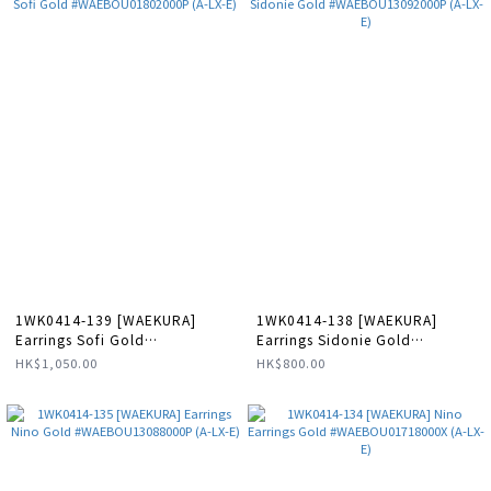
1WK0414-139 [WAEKURA]
1WK0414-138 [WAEKURA]
Earrings Sofi Gold
Earrings Sidonie Gold
#WAEBOU01802000P (A-LX-E)
#WAEBOU13092000P (A-LX-E)
HK$1,050.00
HK$800.00