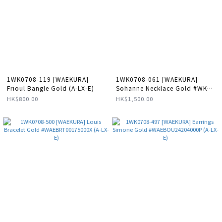
1WK0708-119 [WAEKURA]
1WK0708-061 [WAEKURA]
Frioul Bangle Gold (A-LX-E)
Sohanne Necklace Gold #WK-
NC0008 (A-LX-E)
HK$800.00
HK$1,500.00