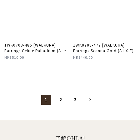
1WK0708-485 [WAEKURA]
1WK0708-477 [WAEKURA]
Earrings Celine Palladium (A-
Earrings Scanna Gold (A-LX-E)
LX-E)
HK$510.00
HK$440.00
1
2
3
了解OHLA!