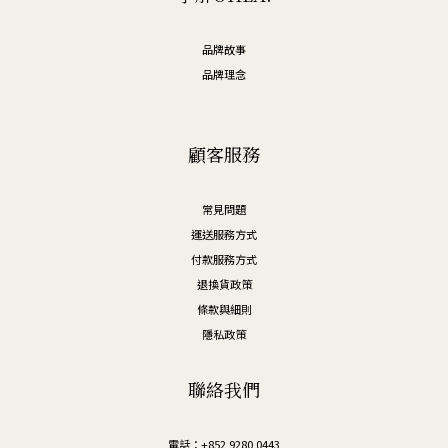
品牌故事
品牌理念
顧客服務
常見問題
運送服務方式
付款服務方式
退換貨政策
條款與細則
隱私政策
聯絡我們
電話：+852 9280 0443