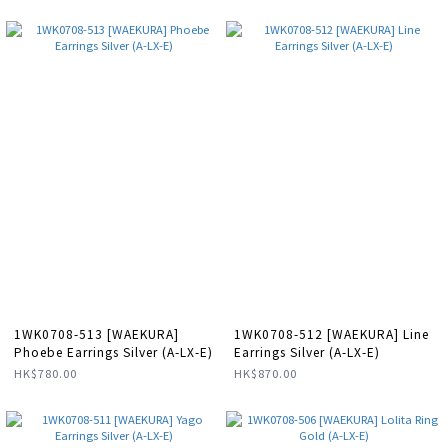
1WK0708-513 [WAEKURA]
1WK0708-512 [WAEKURA] Line
Phoebe Earrings Silver (A-LX-E)
Earrings Silver (A-LX-E)
HK$780.00
HK$870.00