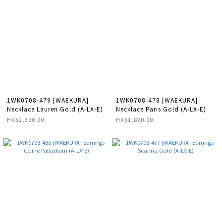
1WK0708-479 [WAEKURA]
1WK0708-478 [WAEKURA]
Necklace Lauren Gold (A-LX-E)
Necklace Paris Gold (A-LX-E)
HK$2,390.00
HK$1,890.00