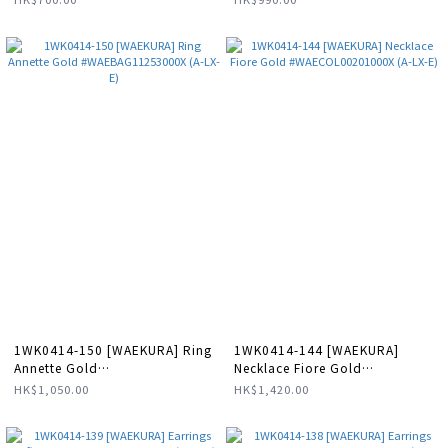
1WK0414-150 [WAEKURA] Ring
1WK0414-144 [WAEKURA]
Annette Gold
Necklace Fiore Gold
#WAEBAG11253000X (A-LX-E)
#WAECOL00201000X (A-LX-E)
HK$1,050.00
HK$1,420.00