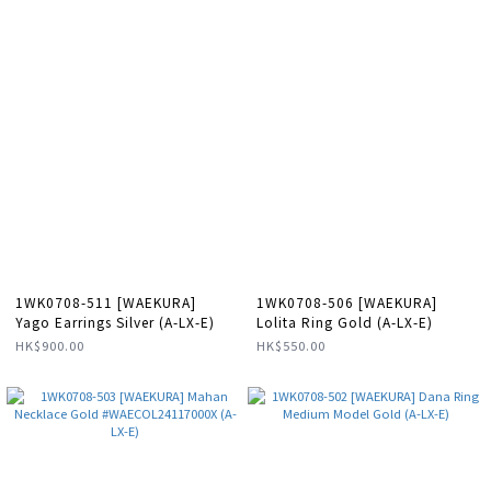
1WK0708-511 [WAEKURA]
1WK0708-506 [WAEKURA]
Yago Earrings Silver (A-LX-E)
Lolita Ring Gold (A-LX-E)
HK$900.00
HK$550.00