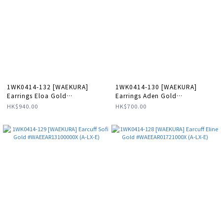
1WK0414-132 [WAEKURA]
1WK0414-130 [WAEKURA]
Earrings Eloa Gold
Earrings Aden Gold
#WAEBOU01719000P (A-LX-E)
#WAEBOU04143000P (A-LX-E)
HK$940.00
HK$700.00