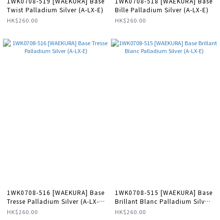
1WK0708-519 [WAEKURA] Base
1WK0708-518 [WAEKURA] Base
Twist Palladium Silver (A-LX-E)
Bille Palladium Silver (A-LX-E)
HK$260.00
HK$260.00
1WK0708-516 [WAEKURA] Base
1WK0708-515 [WAEKURA] Base
Tresse Palladium Silver (A-LX-
Brillant Blanc Palladium Silver
E)
(A-LX-E)
HK$260.00
HK$260.00