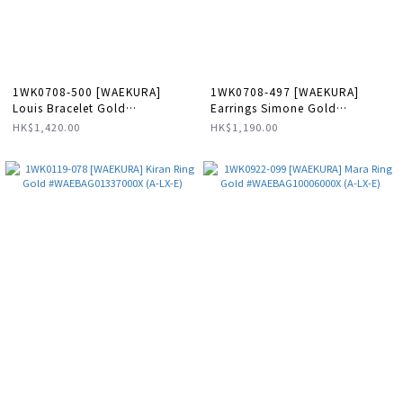
1WK0708-500 [WAEKURA]
1WK0708-497 [WAEKURA]
Louis Bracelet Gold
Earrings Simone Gold
#WAEBRT00175000X (A-LX-E)
#WAEBOU24204000P (A-LX-E)
HK$1,420.00
HK$1,190.00