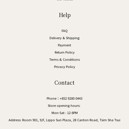
Help
FAQ
Delivery & Shipping
Payment
Return Policy
Terms & Conditions
Privacy Policy
Contact
Phone：+852 9280 0443
Store opening hours:
Mon-Sat : 12-8PM
Address:
Room 901, 9/F, Lippo Sun Plaza, 28 Canton Road, Tsim Sha Tsui