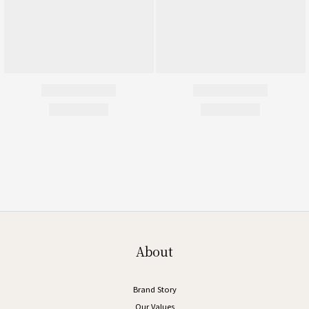
About
Brand Story
Our Values