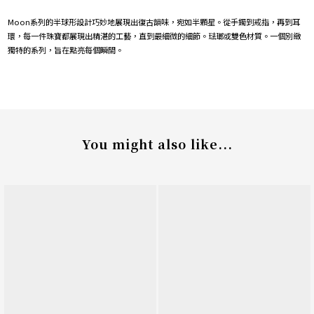
Moon系列的半球形設計巧妙地展現出復古韻味，宛如半顆星。從手鐲到戒指，再到耳
環，每一件珠寶都展現出精湛的工藝，直到最細微的細節。琺瑯或雙色材質。一個別緻
獨特的系列，旨在點亮每個瞬間。
You might also like...