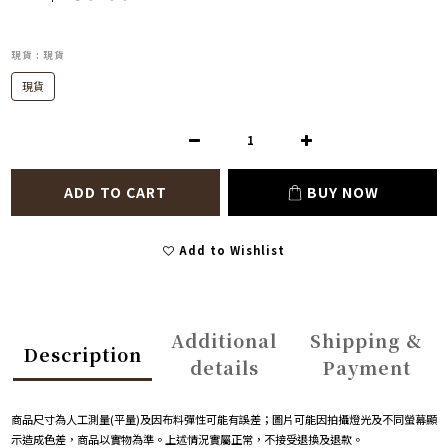
現貨
: 現貨
現貨
ADD TO CART
BUY NOW
Add to Wishlist
Additional
Shipping &
Description
details
Payment
商品尺寸為人工測量
(
平量
)
及因布料彈性可能有誤差；圖片可能因拍攝燈光及不同螢幕顯
示造成色差，商品以實物為準。上述情況實屬正常，不接受退換及退款。