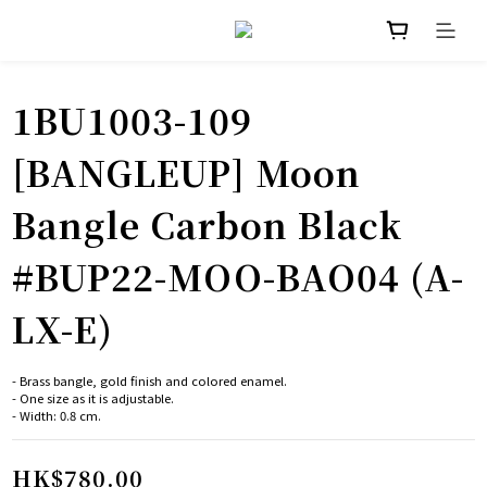
1BU1003-109
[BANGLEUP] Moon
Bangle Carbon Black
#BUP22-MOO-BAO04 (A-
LX-E)
- Brass bangle, gold finish and colored enamel.
﻿- One size as it is adjustable.
﻿- Width: 0.8 cm.
HK$780.00