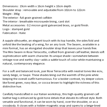
Dimensions : 19cm width x 16cm height x 10cm depth
Shoulder strap : removable and adjustable from 102cm to 122cm
Weight : 390g
The exterior : full grain grained calfskin
The interior : breathable microsuede lining, card slot
Metal accessories : 0.2 micron gold galvanized brass, or gold finish.
Logo : stamped gold
Fabrication : Italie
A supple silhouette, an elegant touch with its top handle, the sides fold and
unfold like the beating of a wing, for an airy look. The Swann, available in a
mini format, has an elongated shoulder strap that leaves your hands free.
The Mini Swann in Rose Terracotta, crafted from grained calf leather, blends soft
sophistication with warm character. Its unique shade—somewhere between
vintage rose and earthy clay—adds a subtle touch of color while maintaining a
natural, contemporary elegance.
For a soft and balanced look, pair Rose Terracotta with neutral tones like ecru,
sandy beige, or taupe. These shades bring out the warmth of the pink while
keeping the overall outfit harmonious. For a bolder contrast, try deeper colors
like forest green, navy blue, or cocoa brown to highlight the richness of this
distinctive hue.
Carefully handcrafted in our Italian workshop, this high-quality grained calf
leather bag is enhanced by gold-tone details that elevate its refined style. Both
versatile and functional, it can be worn by hand, over the shoulder, or as a
crossbody. It closes with a hidden magnetic snap and opens to a beige-lined