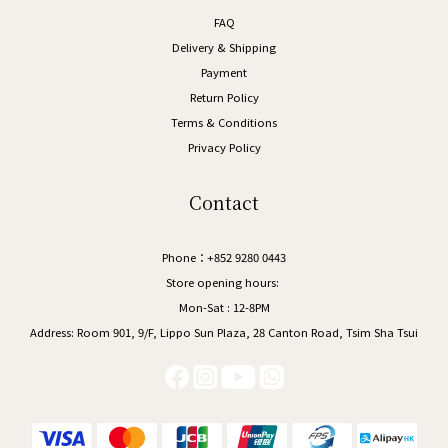
FAQ
Delivery & Shipping
Payment
Return Policy
Terms & Conditions
Privacy Policy
Contact
Phone：+852 9280 0443
Store opening hours:
Mon-Sat : 12-8PM
Address:
Room 901, 9/F, Lippo Sun Plaza, 28 Canton Road, Tsim Sha Tsui