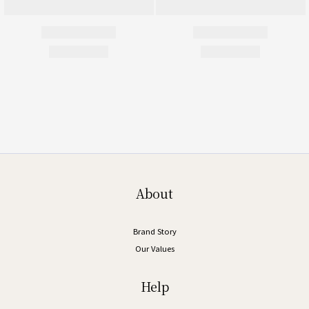
About
Brand Story
Our Values
Help