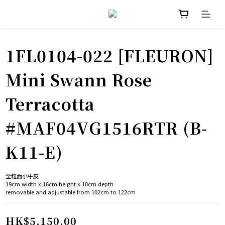
1FL0104-022 [FLEURON]
Mini Swann Rose
Terracotta
#MAF04VG1516RTR (B-
K11-E)
全粒面小牛皮
19cm width x 16cm height x 10cm depth
removable and adjustable from 102cm to 122cm
HK$5,150.00