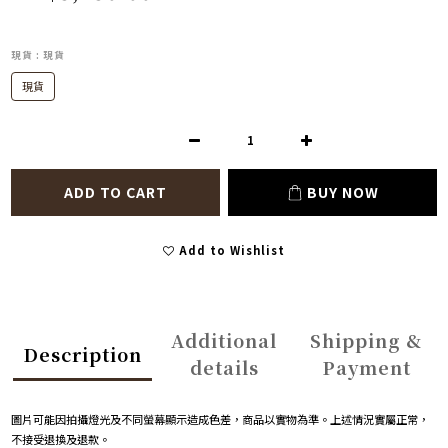
現貨
: 現貨
現貨
ADD TO CART
BUY NOW
Add to Wishlist
Additional
Shipping &
Description
details
Payment
圖片可能因拍攝燈光及不同螢幕顯示造成色差，商品以實物為準。上述情況實屬正常，
不接受退換及退款。