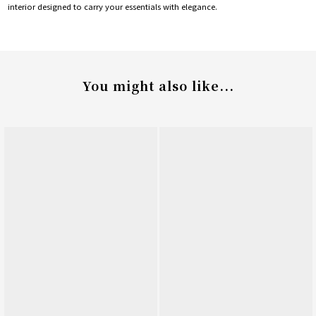
interior designed to carry your essentials with elegance.
You might also like...