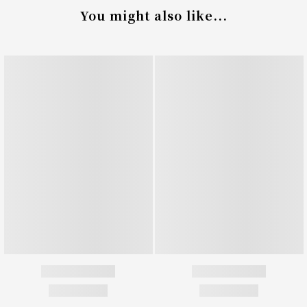
You might also like...