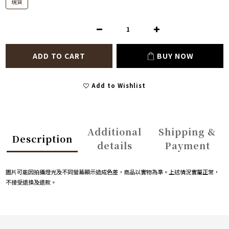
現貨
ADD TO CART
BUY NOW
Add to Wishlist
Additional
Shipping &
Description
details
Payment
圖片可能因拍攝燈光及不同螢幕顯示造成色差，商品以實物為準。上述情況實屬正常，
不接受退換及退款。