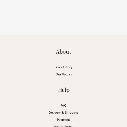
About
Brand Story
Our Values
Help
FAQ
Delivery & Shipping
Payment
Return Policy