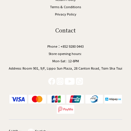
Terms & Conditions
Privacy Policy
Contact
Phone：+852 9280 0443
Store opening hours:
Mon-Sat : 12-8PM
Address:
Room 901, 9/F, Lippo Sun Plaza, 28 Canton Road, Tsim Sha Tsui
$
HKD
English