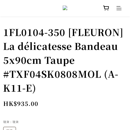
1FL0104-350 [FLEURON]
La délicatesse Bandeau
5x90cm Taupe
#TXF04SK0808MOL (A-
K11-E)
HK$935.00
現貨
: 現貨