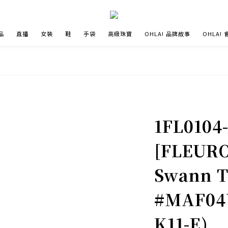
品
直播
女裝
鞋
手袋
高級珠寶
OHLA! 品牌故事
OHLA!
1FL0104
[FLEURO
Swann T
#MAF04V
K11-E)