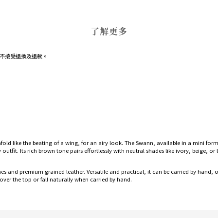
了解更多
不接受退換及退款。
nfold like the beating of a wing, for an airy look. The Swann, available in a mini fo
tfit. Its rich brown tone pairs effortlessly with neutral shades like ivory, beige, o
nishes and premium grained leather. Versatile and practical, it can be carried by hand
over the top or fall naturally when carried by hand.