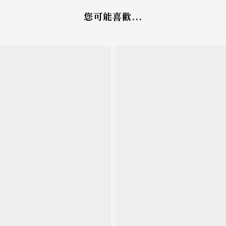
您可能喜歡...