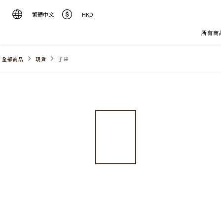
繁體中文
HKD
所有商
全部商品
現貨
手袋