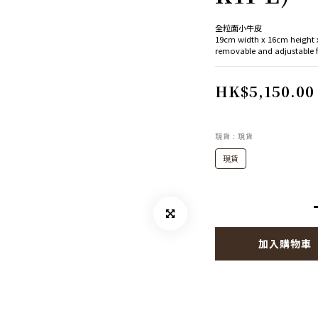
全粒面小牛皮
19cm width x 16cm height
removable and adjustable
HK$5,150.00
現貨
: 現貨
現貨
加入購物車