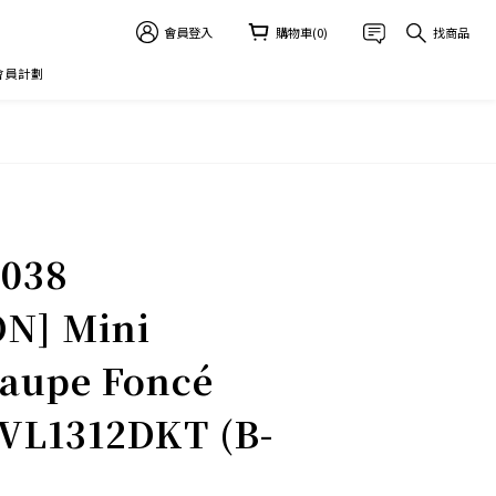
會員登入
購物車(0)
找商品
 會員計劃
立即購買
-038
N] Mini
aupe Foncé
L1312DKT (B-