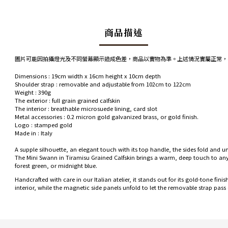
商品描述
圖片可能因拍攝燈光及不同螢幕顯示造成色差，商品以實物為準。上述情況實屬正常，
Dimensions
: 19cm width x 16cm height x 10cm depth
Shoulder strap
: removable and adjustable from 102cm to 122cm
Weight
: 390g
The exterior
: full grain grained calfskin
The interior
: breathable microsuede lining, card slot
Metal accessories
: 0.2 micron gold galvanized brass, or gold finish.
Logo
: stamped gold
Made in
: Italy
A supple silhouette, an elegant touch with its top handle, the sides fold and u
The Mini Swann in Tiramisu Grained Calfskin brings a warm, deep touch to any ou
forest green, or midnight blue.
Handcrafted with care in our Italian atelier, it stands out for its gold-tone fi
interior, while the magnetic side panels unfold to let the removable strap pass 