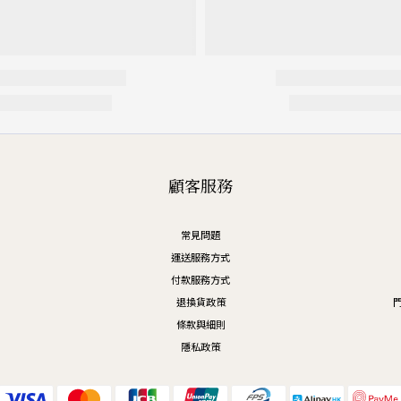
顧客服務
常見問題
運送服務方式
付款服務方式
退換貨政策
門
條款與細則
隱私政策