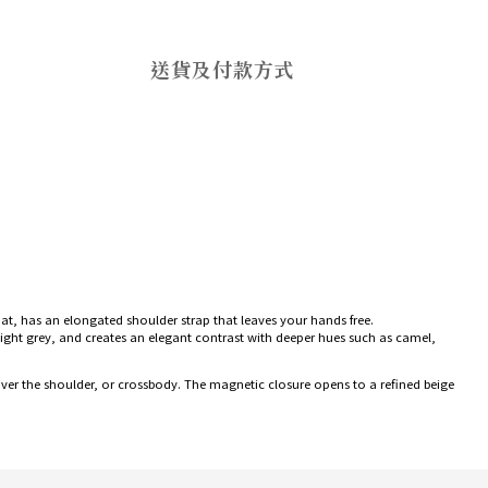
送貨及付款方式
rmat, has an elongated shoulder strap that leaves your hands free.
r light grey, and creates an elegant contrast with deeper hues such as camel,
, over the shoulder, or crossbody. The magnetic closure opens to a refined beige