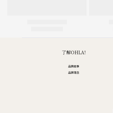
了解OHLA!
品牌故事
品牌理念