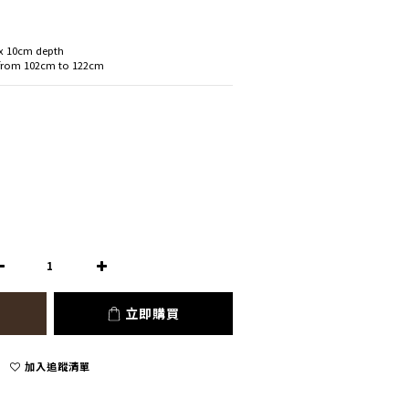
 x 10cm depth
 from 102cm to 122cm
立即購買
加入追蹤清單