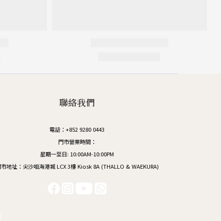
聯絡我們
電話：+852 9280 0443
門市營業時間：
星期一至日: 10:00AM-10:00PM
市地址：尖沙咀海港城 LCX 3樓 Kiosk 8A (THALLO & WAEKURA)