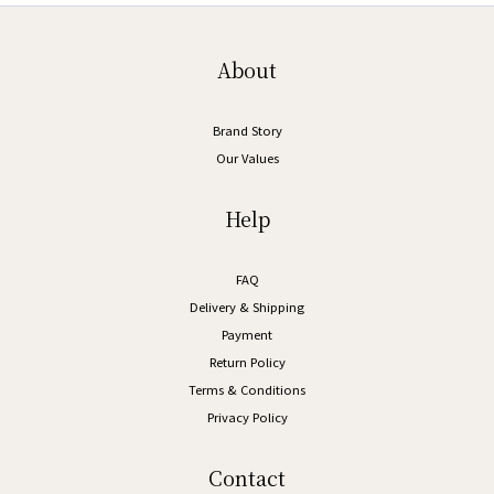
About
Brand Story
Our Values
Help
FAQ
Delivery & Shipping
Payment
Return Policy
Terms & Conditions
Privacy Policy
Contact