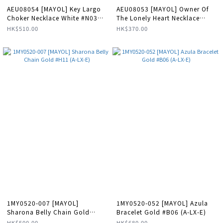
AEU08054 [MAYOL] Key Largo
AEU08053 [MAYOL] Owner Of
Choker Necklace White #N03
The Lonely Heart Necklace
(E)
Aqua #N45 (E)
HK$510.00
HK$370.00
1MY0520-007 [MAYOL]
1MY0520-052 [MAYOL] Azula
Sharona Belly Chain Gold
Bracelet Gold #B06 (A-LX-E)
#H11 (A-LX-E)
HK$500.00
HK$680.00