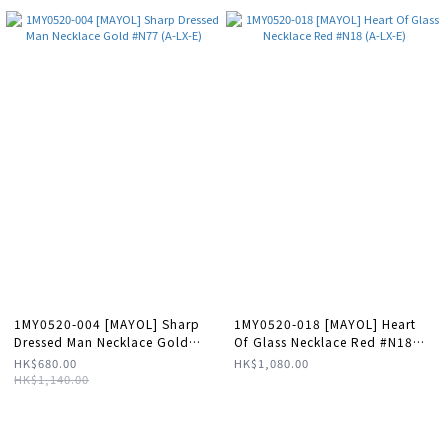
1MY0520-004 [MAYOL] Sharp
1MY0520-018 [MAYOL] Heart
Dressed Man Necklace Gold
Of Glass Necklace Red #N18
#N77 (A-LX-E)
(A-LX-E)
HK$680.00
HK$1,080.00
HK$1,140.00