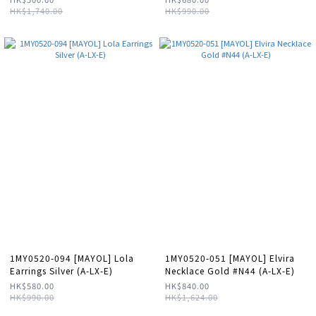
HK$1,740.00
HK$990.00
1MY0520-094 [MAYOL] Lola
1MY0520-051 [MAYOL] Elvira
Earrings Silver (A-LX-E)
Necklace Gold #N44 (A-LX-E)
HK$580.00
HK$840.00
HK$990.00
HK$1,624.00