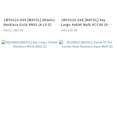
1MY0520-099 [MAYOL] Atlantis
1MY0520-048 [MAYOL] Key
Necklace Gold #N50 (A-LX-E)
Largo Anklet Multi #CC48 (A-
LX-E)
HK$2,180.00
HK$330.00