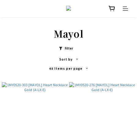
Mayol
Filter
Sort by
48 Items per page