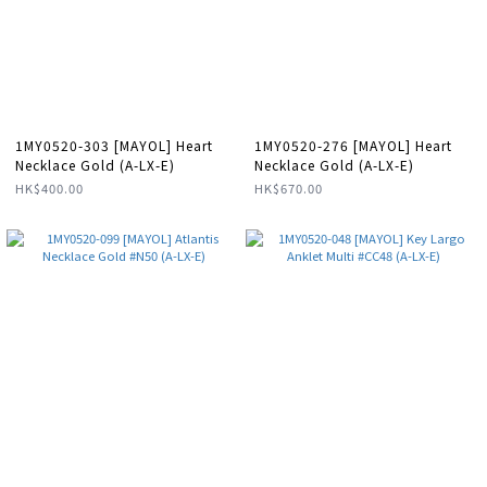
1MY0520-303 [MAYOL] Heart
1MY0520-276 [MAYOL] Heart
Necklace Gold (A-LX-E)
Necklace Gold (A-LX-E)
HK$400.00
HK$670.00