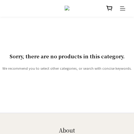
Sorry, there are no products in this category.
We recommend you to select other categories, or search with concise keywords.
About