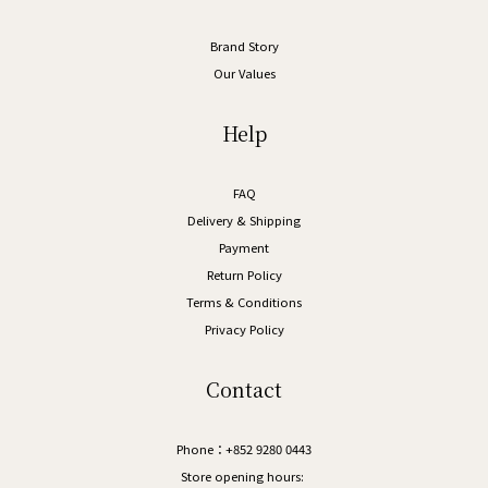
Brand Story
Our Values
Help
FAQ
Delivery & Shipping
Payment
Return Policy
Terms & Conditions
Privacy Policy
Contact
Phone：+852 9280 0443
Store opening hours: