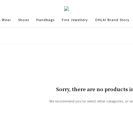
 Wear
Shoes
Handbags
Fine Jewellery
OHLA! Brand Story
Sorry, there are no products i
We recommend you to select other categories, or se