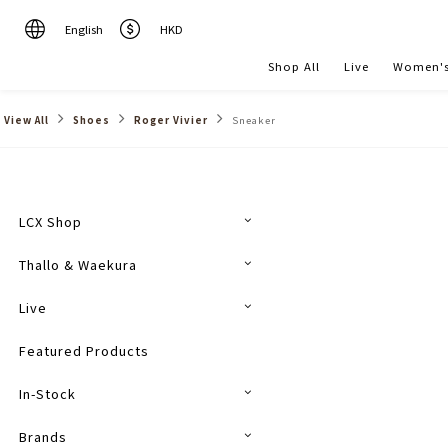
English
HKD
Shop All
Live
Women's
View All
Shoes
Roger Vivier
Sneaker
LCX Shop
Thallo & Waekura
Live
Featured Products
In-Stock
Brands