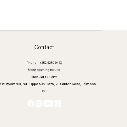
Contact
Phone：+852 9280 0443
Store opening hours:
Mon-Sat : 12-8PM
ess:
Room 901, 9/F, Lippo Sun Plaza, 28 Canton Road, Tsim Sha
Tsui