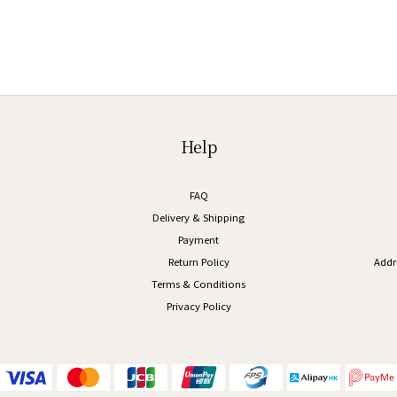
Help
FAQ
Delivery & Shipping
Payment
Return Policy
Addr
Terms & Conditions
Privacy Policy