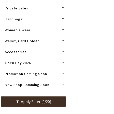
Private Sales
Handbags
Women's Wear
Wallet, Card Holder
Accessories
Open Day 2026
Promotion Coming Soon
New Shop Comming Soon
Apply Filter
(0/20)