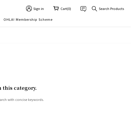
Sign in
Cart(0)
Search Products
OHLA! Membership Scheme
n this category.
arch with concise keywords.