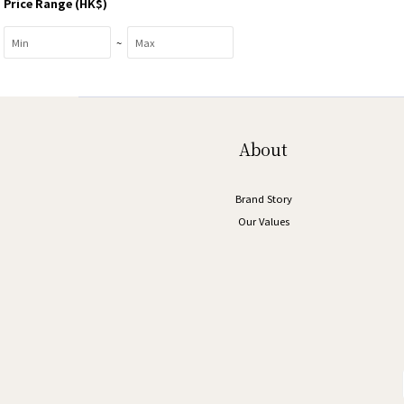
Price Range (HK$)
~
About
Brand Story
Our Values