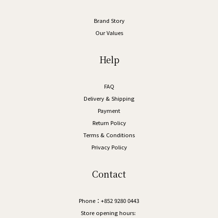
Brand Story
Our Values
Help
FAQ
Delivery & Shipping
Payment
Return Policy
Terms & Conditions
Privacy Policy
Contact
Phone：+852 9280 0443
Store opening hours: