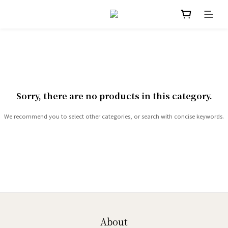
Sorry, there are no products in this category.
We recommend you to select other categories, or search with concise keywords.
About