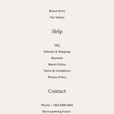
Brand Story
Our Values
Help
FAQ
Delivery & Shipping
Payment
Return Policy
Terms & Conditions
Privacy Policy
Contact
Phone：+852 9280 0443
Store opening hours: