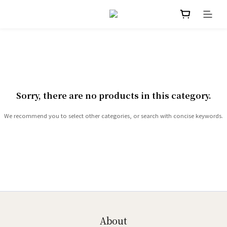
Sorry, there are no products in this category.
We recommend you to select other categories, or search with concise keywords.
About